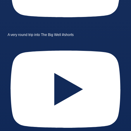
A very round trip into The Big Well #shorts