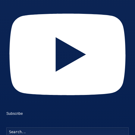
Subscribe
Searc