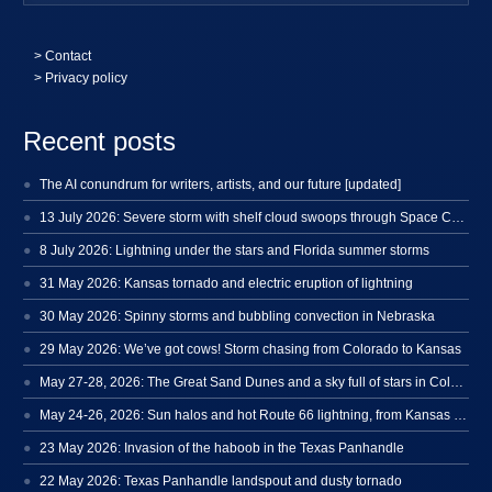
>
Contact
> Privacy policy
Recent posts
The AI conundrum for writers, artists, and our future [updated]
13 July 2026: Severe storm with shelf cloud swoops through Space Coast
8 July 2026: Lightning under the stars and Florida summer storms
31 May 2026: Kansas tornado and electric eruption of lightning
30 May 2026: Spinny storms and bubbling convection in Nebraska
29 May 2026: We’ve got cows! Storm chasing from Colorado to Kansas
May 27-28, 2026: The Great Sand Dunes and a sky full of stars in Colorado
May 24-26, 2026: Sun halos and hot Route 66 lightning, from Kansas to New Mexico
23 May 2026: Invasion of the haboob in the Texas Panhandle
22 May 2026: Texas Panhandle landspout and dusty tornado