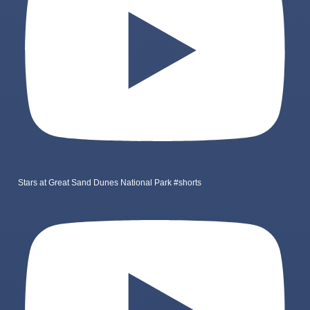
Stars at Great Sand Dunes National Park #shorts