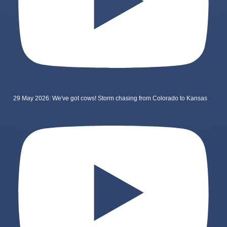
29 May 2026: We've got cows! Storm chasing from Colorado to Kansas