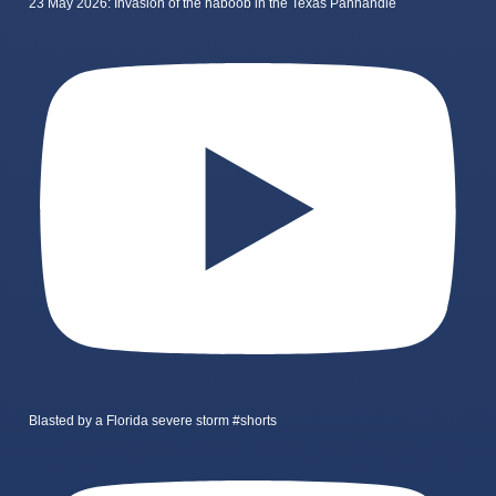
23 May 2026: Invasion of the haboob in the Texas Panhandle
Blasted by a Florida severe storm #shorts