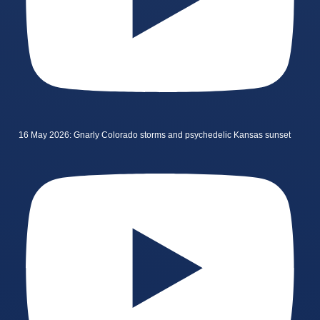
16 May 2026: Gnarly Colorado storms and psychedelic Kansas sunset