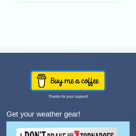
Thanks for your support!
Get your weather gear!