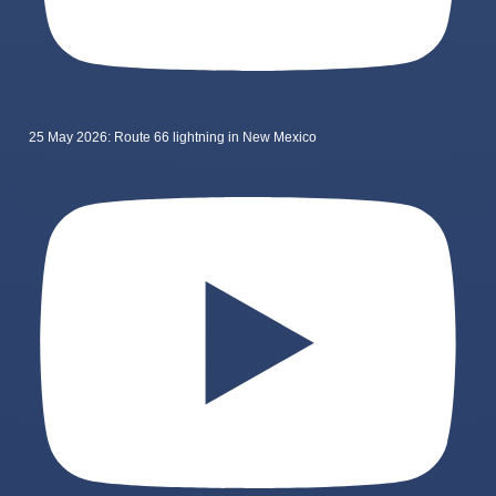
25 May 2026: Route 66 lightning in New Mexico