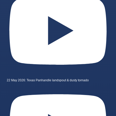
22 May 2026: Texas Panhandle landspout & dusty tornado