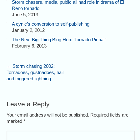
Storm chasers, media, public all had role in drama of El
Reno tornado
June 5, 2013
A cynic’s conversion to self-publishing
January 2, 2012
The Next Big Thing Blog Hop: ‘Tornado Pinball’
February 6, 2013
←
Storm chasing 2002:
Tornadoes, gustnadoes, hail
and triggered lightning
Leave a Reply
Your email address will not be published. Required fields are
marked
*