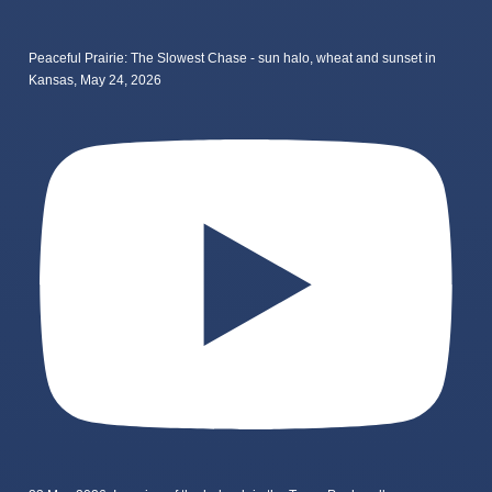
Peaceful Prairie: The Slowest Chase - sun halo, wheat and sunset in
Kansas, May 24, 2026