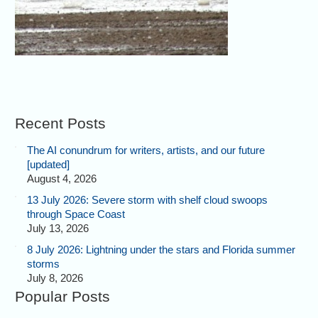
Recent Posts
The AI conundrum for writers, artists, and our future
[updated]
August 4, 2026
13 July 2026: Severe storm with shelf cloud swoops
through Space Coast
July 13, 2026
8 July 2026: Lightning under the stars and Florida summer
storms
July 8, 2026
Popular Posts