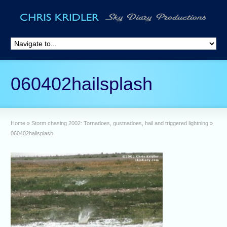
060402hailsplash
Home
»
Storm chasing 2002: Tornadoes, gustnadoes, hail and triggered lightning
»
060402hailsplash