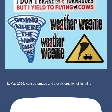
31 May 2026: Kansas tornado and electric eruption of lightning