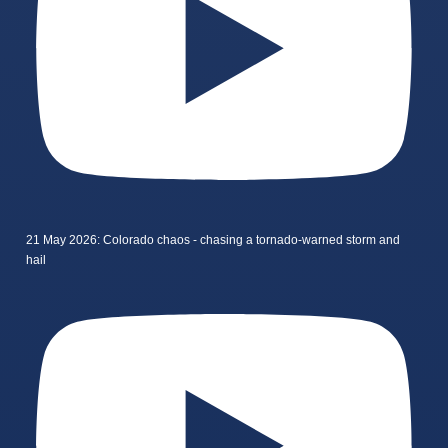
21 May 2026: Colorado chaos - chasing a tornado-warned storm and
hail