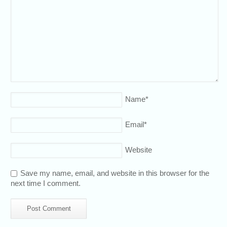
Name
*
Email
*
Website
Save my name, email, and website in this browser for the
next time I comment.