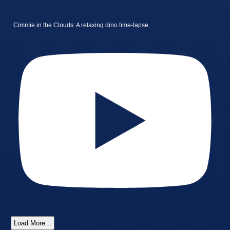
Cimmie in the Clouds: A relaxing dino time-lapse
Load More...