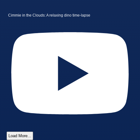
Cimmie in the Clouds: A relaxing dino time-lapse
Load More...