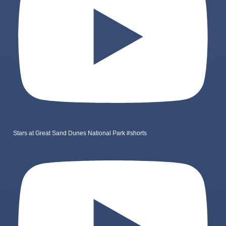
Stars at Great Sand Dunes National Park #shorts