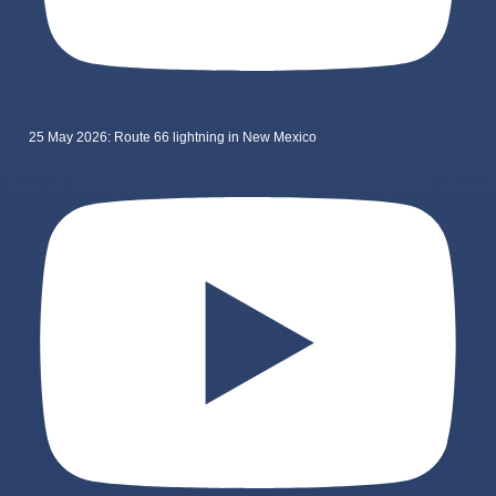
25 May 2026: Route 66 lightning in New Mexico