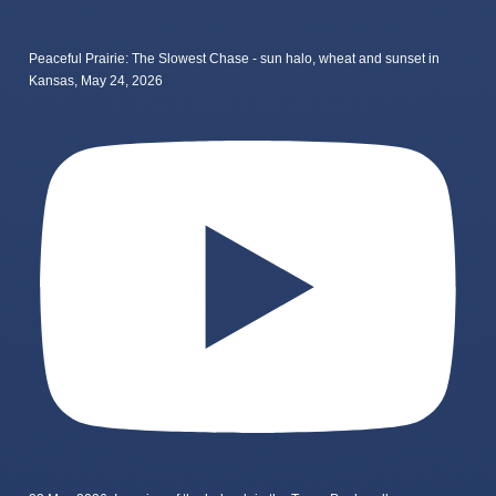
Peaceful Prairie: The Slowest Chase - sun halo, wheat and sunset in
Kansas, May 24, 2026