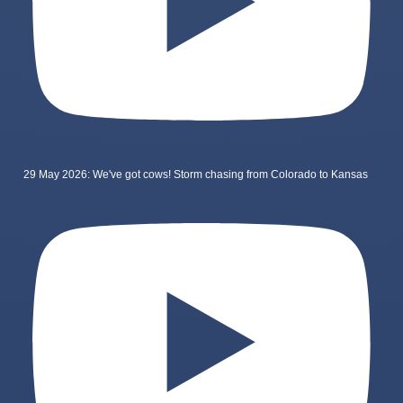
29 May 2026: We've got cows! Storm chasing from Colorado to Kansas