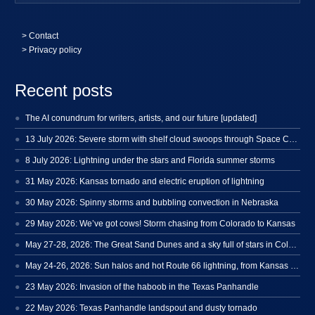
>
Contact
> Privacy policy
Recent posts
The AI conundrum for writers, artists, and our future [updated]
13 July 2026: Severe storm with shelf cloud swoops through Space Coast
8 July 2026: Lightning under the stars and Florida summer storms
31 May 2026: Kansas tornado and electric eruption of lightning
30 May 2026: Spinny storms and bubbling convection in Nebraska
29 May 2026: We’ve got cows! Storm chasing from Colorado to Kansas
May 27-28, 2026: The Great Sand Dunes and a sky full of stars in Colorado
May 24-26, 2026: Sun halos and hot Route 66 lightning, from Kansas to New Mexico
23 May 2026: Invasion of the haboob in the Texas Panhandle
22 May 2026: Texas Panhandle landspout and dusty tornado