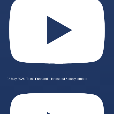
22 May 2026: Texas Panhandle landspout & dusty tornado