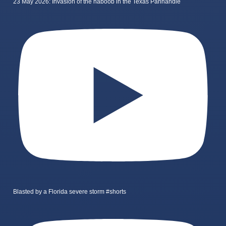
23 May 2026: Invasion of the haboob in the Texas Panhandle
Blasted by a Florida severe storm #shorts