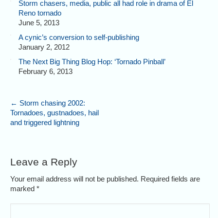
Storm chasers, media, public all had role in drama of El
Reno tornado
June 5, 2013
A cynic’s conversion to self-publishing
January 2, 2012
The Next Big Thing Blog Hop: ‘Tornado Pinball’
February 6, 2013
←
Storm chasing 2002:
Tornadoes, gustnadoes, hail
and triggered lightning
Leave a Reply
Your email address will not be published. Required fields are
marked
*