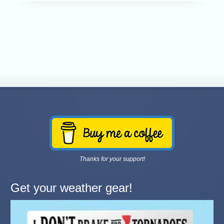
Thanks for your support!
Get your weather gear!