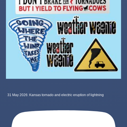
31 May 2026: Kansas tornado and electric eruption of lightning