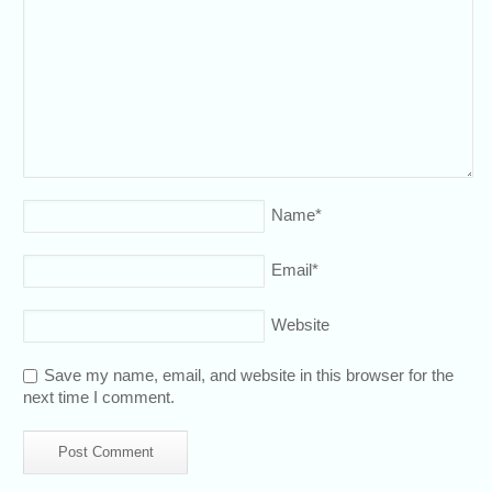
Name
*
Email
*
Website
Save my name, email, and website in this browser for the
next time I comment.