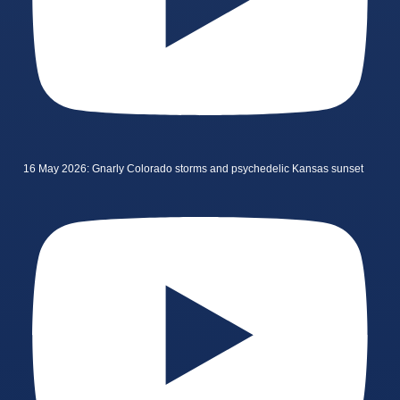
16 May 2026: Gnarly Colorado storms and psychedelic Kansas sunset