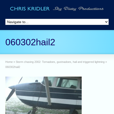
060302hail2
Home
»
Storm chasing 2002: Tornadoes, gustnadoes, hail and triggered lightning
»
060302hail2