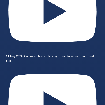
21 May 2026: Colorado chaos - chasing a tornado-warned storm and
hail