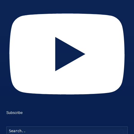
Subscribe
Searc