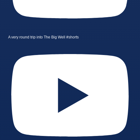
A very round trip into The Big Well #shorts