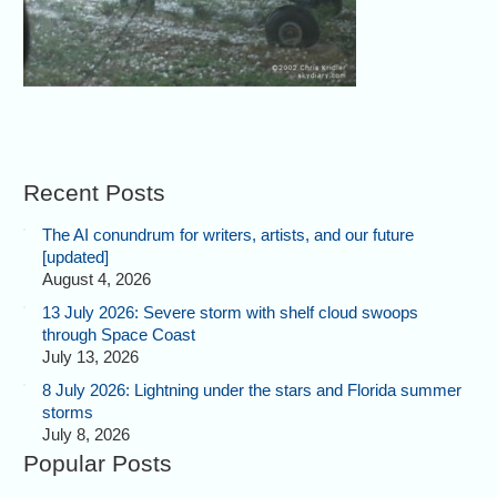
Recent Posts
The AI conundrum for writers, artists, and our future
[updated]
August 4, 2026
13 July 2026: Severe storm with shelf cloud swoops
through Space Coast
July 13, 2026
8 July 2026: Lightning under the stars and Florida summer
storms
July 8, 2026
Popular Posts