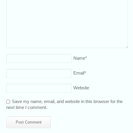
Name
*
Email
*
Website
Save my name, email, and website in this browser for the
next time I comment.