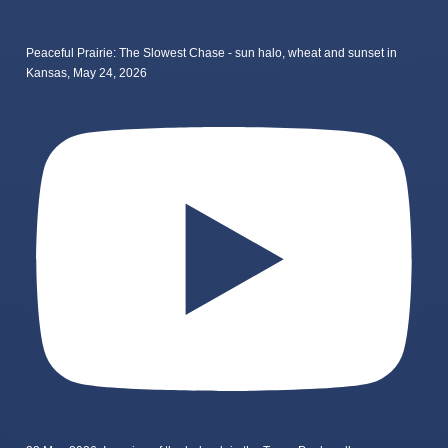
Peaceful Prairie: The Slowest Chase - sun halo, wheat and sunset in
Kansas, May 24, 2026