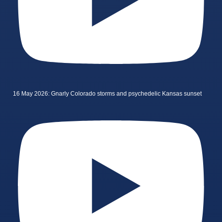
16 May 2026: Gnarly Colorado storms and psychedelic Kansas sunset