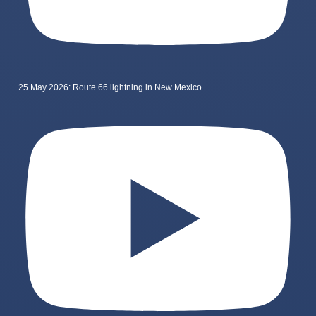
25 May 2026: Route 66 lightning in New Mexico