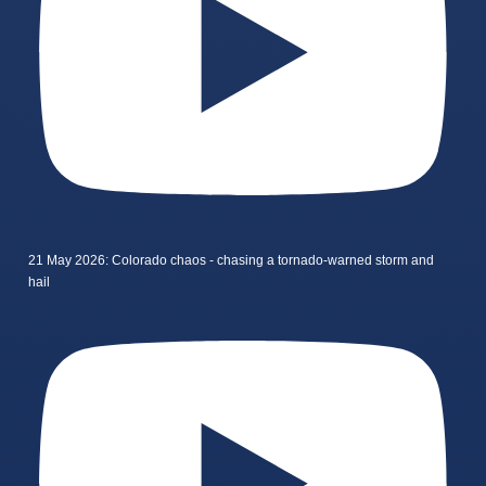
21 May 2026: Colorado chaos - chasing a tornado-warned storm and
hail