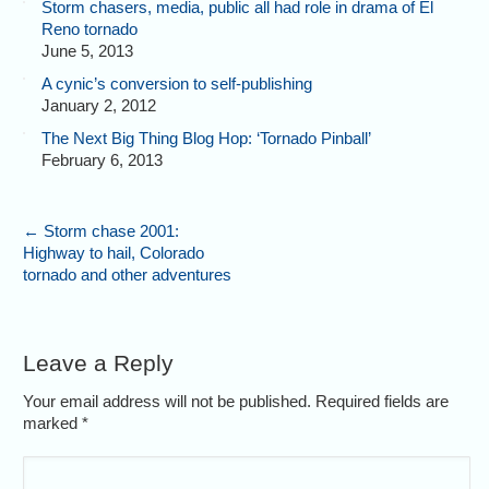
Storm chasers, media, public all had role in drama of El
Reno tornado
June 5, 2013
A cynic’s conversion to self-publishing
January 2, 2012
The Next Big Thing Blog Hop: ‘Tornado Pinball’
February 6, 2013
←
Storm chase 2001:
Highway to hail, Colorado
tornado and other adventures
Leave a Reply
Your email address will not be published. Required fields are
marked
*