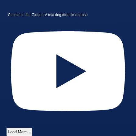
Cimmie in the Clouds: A relaxing dino time-lapse
Load More...