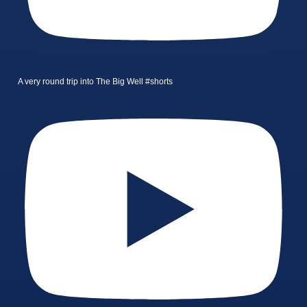
A very round trip into The Big Well #shorts