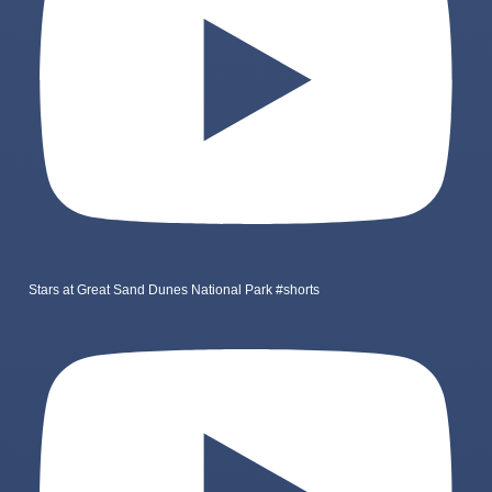
Stars at Great Sand Dunes National Park #shorts