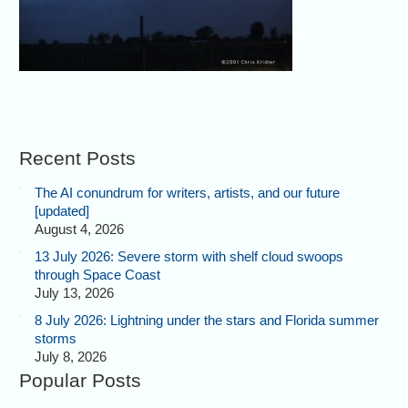
Recent Posts
The AI conundrum for writers, artists, and our future
[updated]
August 4, 2026
13 July 2026: Severe storm with shelf cloud swoops
through Space Coast
July 13, 2026
8 July 2026: Lightning under the stars and Florida summer
storms
July 8, 2026
Popular Posts