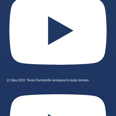
22 May 2026: Texas Panhandle landspout & dusty tornado