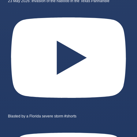
23 May 2026: Invasion of the haboob in the Texas Panhandle
Blasted by a Florida severe storm #shorts