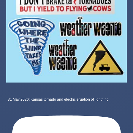
31 May 2026: Kansas tornado and electric eruption of lightning