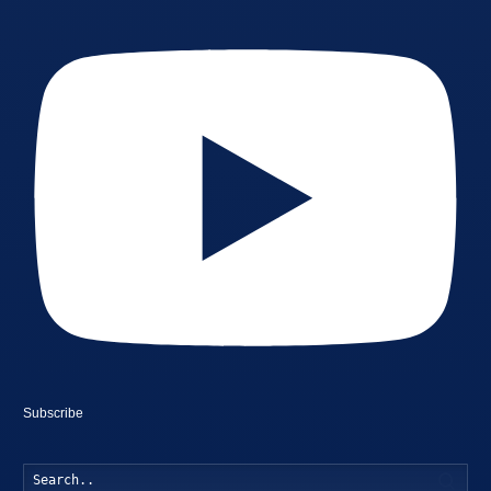
Subscribe
Searc