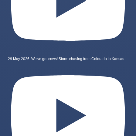
29 May 2026: We've got cows! Storm chasing from Colorado to Kansas