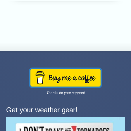
Thanks for your support!
Get your weather gear!