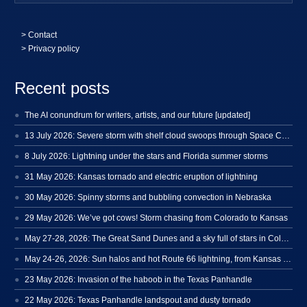
>
Contact
> Privacy policy
Recent posts
The AI conundrum for writers, artists, and our future [updated]
13 July 2026: Severe storm with shelf cloud swoops through Space Coast
8 July 2026: Lightning under the stars and Florida summer storms
31 May 2026: Kansas tornado and electric eruption of lightning
30 May 2026: Spinny storms and bubbling convection in Nebraska
29 May 2026: We’ve got cows! Storm chasing from Colorado to Kansas
May 27-28, 2026: The Great Sand Dunes and a sky full of stars in Colorado
May 24-26, 2026: Sun halos and hot Route 66 lightning, from Kansas to New Mexico
23 May 2026: Invasion of the haboob in the Texas Panhandle
22 May 2026: Texas Panhandle landspout and dusty tornado