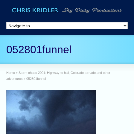
052801funnel
Home
»
Storm chase 2001: Highway to hail, Colorado tornado and other
adventures
»
052801funnel