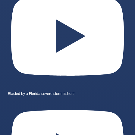
Blasted by a Florida severe storm #shorts