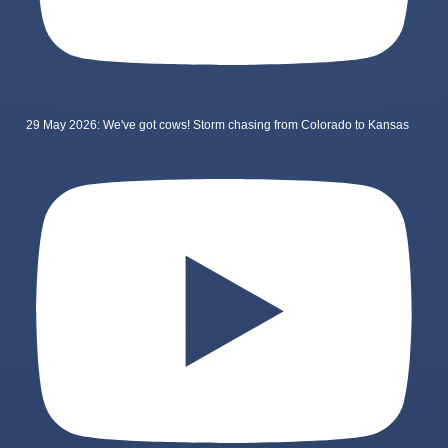
29 May 2026: We've got cows! Storm chasing from Colorado to Kansas