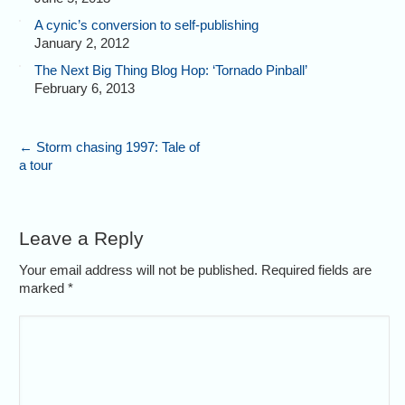
A cynic’s conversion to self-publishing
January 2, 2012
The Next Big Thing Blog Hop: ‘Tornado Pinball’
February 6, 2013
←
Storm chasing 1997: Tale of
a tour
Leave a Reply
Your email address will not be published. Required fields are
marked
*