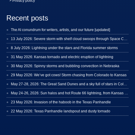
> Privacy policy
Recent posts
The AI conundrum for writers, artists, and our future [updated]
13 July 2026: Severe storm with shelf cloud swoops through Space Coast
8 July 2026: Lightning under the stars and Florida summer storms
31 May 2026: Kansas tornado and electric eruption of lightning
30 May 2026: Spinny storms and bubbling convection in Nebraska
29 May 2026: We’ve got cows! Storm chasing from Colorado to Kansas
May 27-28, 2026: The Great Sand Dunes and a sky full of stars in Colorado
May 24-26, 2026: Sun halos and hot Route 66 lightning, from Kansas to New Mexico
23 May 2026: Invasion of the haboob in the Texas Panhandle
22 May 2026: Texas Panhandle landspout and dusty tornado