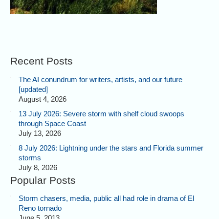
Recent Posts
The AI conundrum for writers, artists, and our future
[updated]
August 4, 2026
13 July 2026: Severe storm with shelf cloud swoops
through Space Coast
July 13, 2026
8 July 2026: Lightning under the stars and Florida summer
storms
July 8, 2026
Popular Posts
Storm chasers, media, public all had role in drama of El
Reno tornado
June 5, 2013