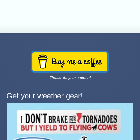
Thanks for your support!
Get your weather gear!