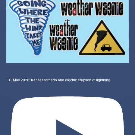
31 May 2026: Kansas tornado and electric eruption of lightning