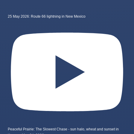
25 May 2026: Route 66 lightning in New Mexico
Peaceful Prairie: The Slowest Chase - sun halo, wheat and sunset in