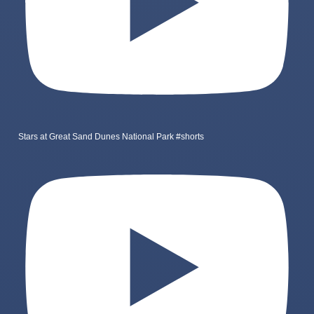
Stars at Great Sand Dunes National Park #shorts