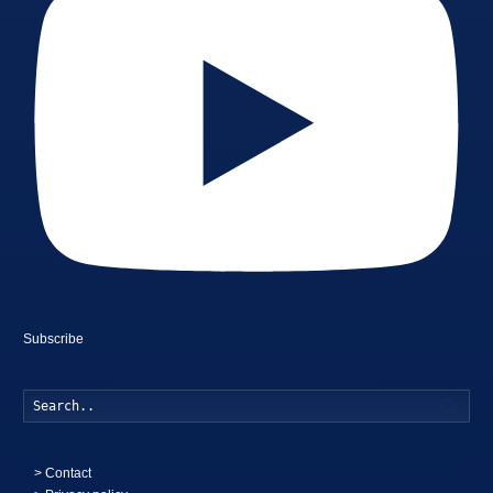
Subscribe
Searc
>
Contact