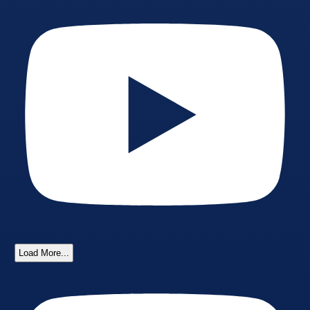
Load More...