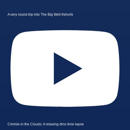
A very round trip into The Big Well #shorts
Cimmie in the Clouds: A relaxing dino time-lapse