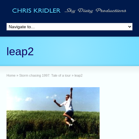
leap2
Home
»
Storm chasing 1997: Tale of a tour
»
leap2