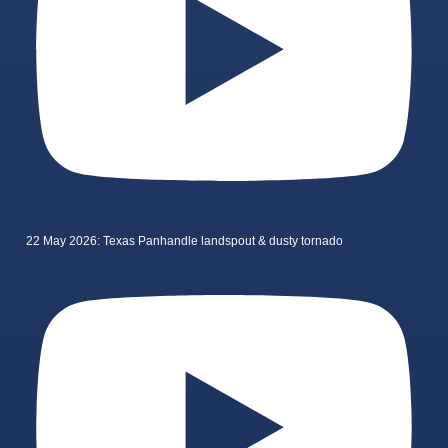
22 May 2026: Texas Panhandle landspout & dusty tornado