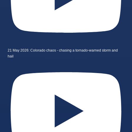
21 May 2026: Colorado chaos - chasing a tornado-warned storm and
hail