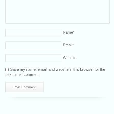
Name
*
Email
*
Website
Save my name, email, and website in this browser for the
next time I comment.