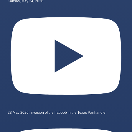
Kansas, May 24, 2026
23 May 2026: Invasion of the haboob in the Texas Panhandle