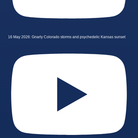
16 May 2026: Gnarly Colorado storms and psychedelic Kansas sunset