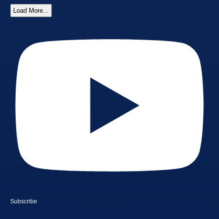
Load More...
Subscribe