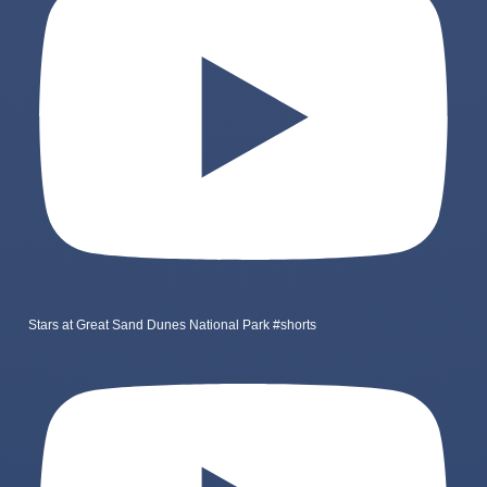
Stars at Great Sand Dunes National Park #shorts