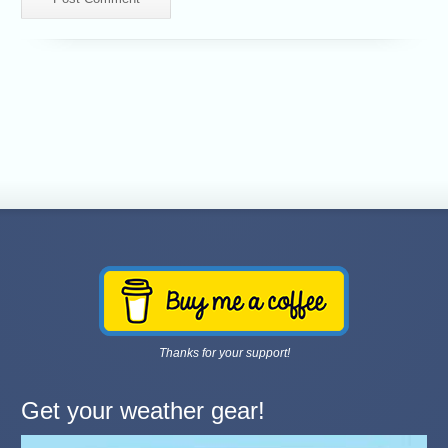
Thanks for your support!
Get your weather gear!