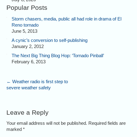
Popular Posts
Storm chasers, media, public all had role in drama of El
Reno tornado
June 5, 2013
A cynic’s conversion to self-publishing
January 2, 2012
The Next Big Thing Blog Hop: ‘Tornado Pinball’
February 6, 2013
←
Weather radio is first step to
severe weather safety
Leave a Reply
Your email address will not be published. Required fields are
marked
*