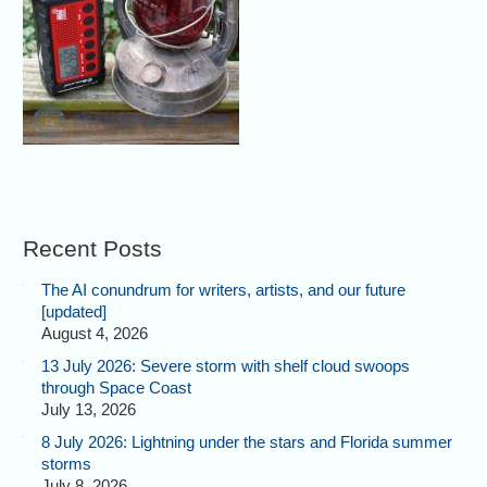
Recent Posts
The AI conundrum for writers, artists, and our future
[updated]
August 4, 2026
13 July 2026: Severe storm with shelf cloud swoops
through Space Coast
July 13, 2026
8 July 2026: Lightning under the stars and Florida summer
storms
July 8, 2026