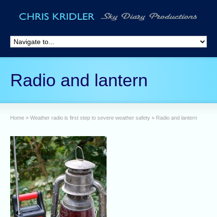
Radio and lantern
Home
»
Weather radio is first step to severe weather safety
»
Radio and lantern