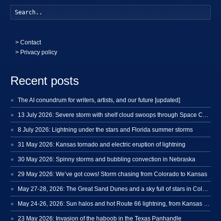
Searc
>
Contact
> Privacy policy
Recent posts
The AI conundrum for writers, artists, and our future [updated]
13 July 2026: Severe storm with shelf cloud swoops through Space Coast
8 July 2026: Lightning under the stars and Florida summer storms
31 May 2026: Kansas tornado and electric eruption of lightning
30 May 2026: Spinny storms and bubbling convection in Nebraska
29 May 2026: We’ve got cows! Storm chasing from Colorado to Kansas
May 27-28, 2026: The Great Sand Dunes and a sky full of stars in Colorado
May 24-26, 2026: Sun halos and hot Route 66 lightning, from Kansas to New Mexico
23 May 2026: Invasion of the haboob in the Texas Panhandle