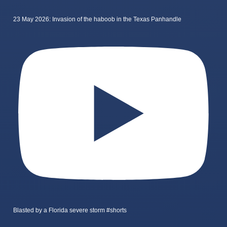
23 May 2026: Invasion of the haboob in the Texas Panhandle
Blasted by a Florida severe storm #shorts