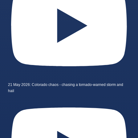
21 May 2026: Colorado chaos - chasing a tornado-warned storm and
hail