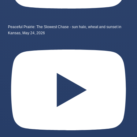
Peaceful Prairie: The Slowest Chase - sun halo, wheat and sunset in
Kansas, May 24, 2026