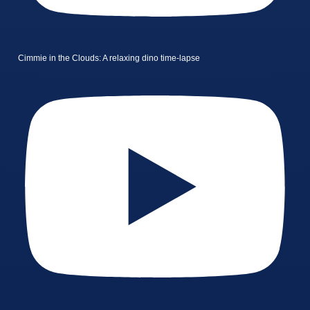
Cimmie in the Clouds: A relaxing dino time-lapse