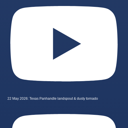
22 May 2026: Texas Panhandle landspout & dusty tornado