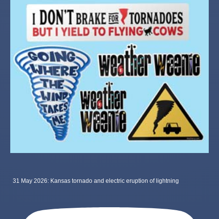
31 May 2026: Kansas tornado and electric eruption of lightning