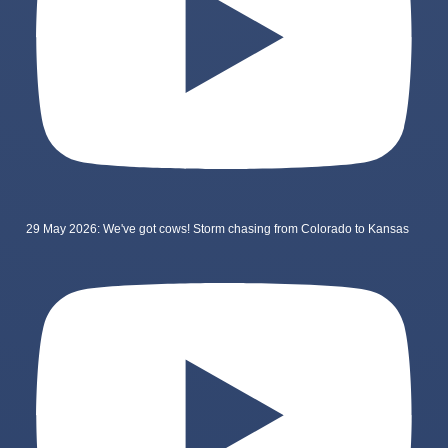
29 May 2026: We've got cows! Storm chasing from Colorado to Kansas