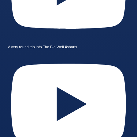
A very round trip into The Big Well #shorts