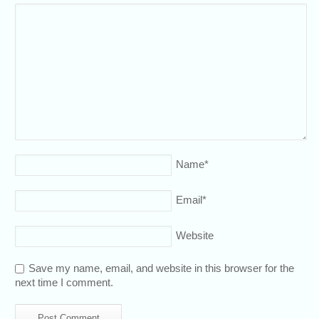
Name
*
Email
*
Website
Save my name, email, and website in this browser for the
next time I comment.