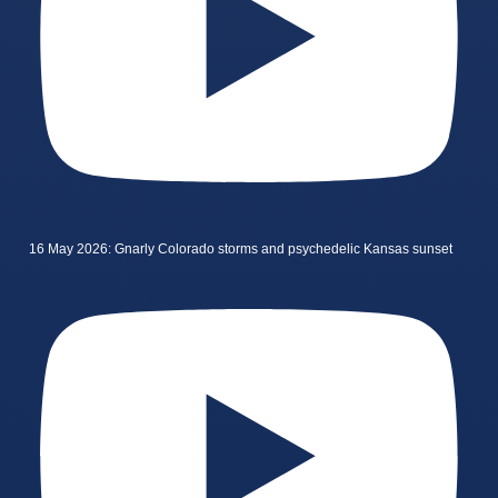
16 May 2026: Gnarly Colorado storms and psychedelic Kansas sunset