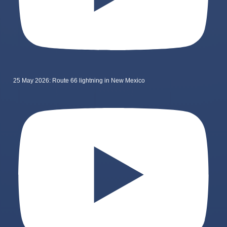
25 May 2026: Route 66 lightning in New Mexico